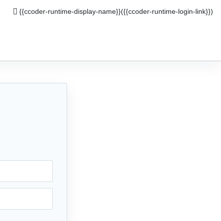
{{ccoder-runtime-display-name}}
({{ccoder-runtime-login-link}})