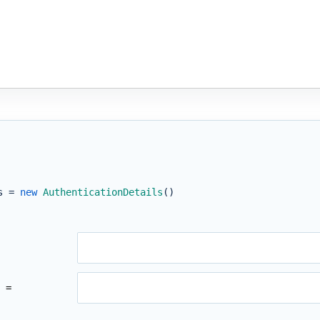
s =
new
AuthenticationDetails
()
 =