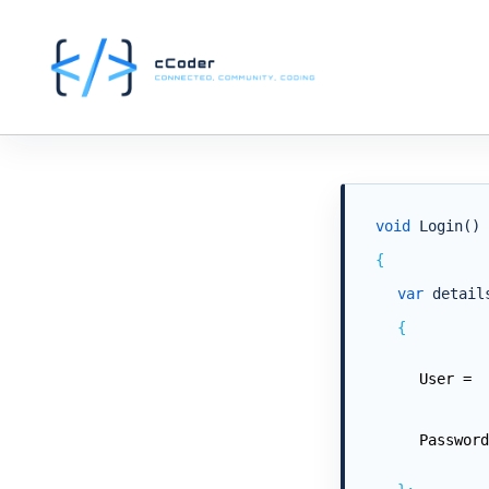
void
Login()
{
var
detail
{
User =
Password