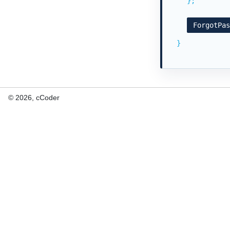
};
ForgotPa
}
© 2026, cCoder