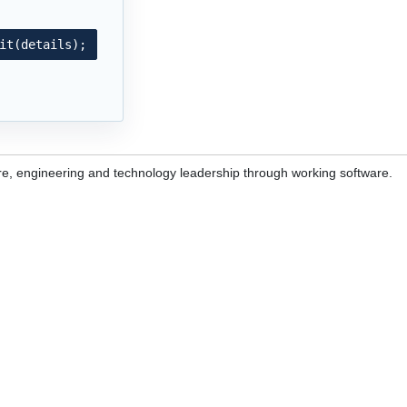
it(details);
re, engineering and technology leadership through working software.